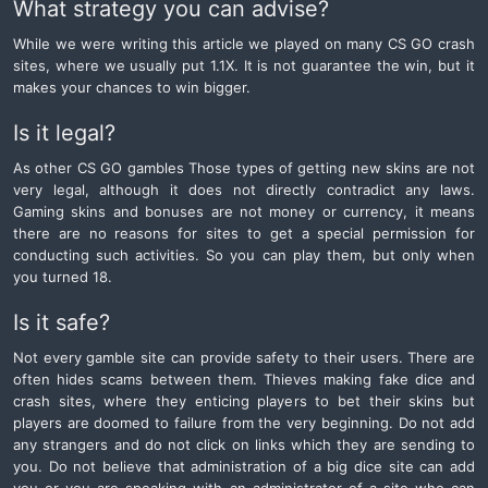
What strategy you can advise?
While we were writing this article we played on many CS GO crash
sites, where we usually put 1.1X. It is not guarantee the win, but it
makes your chances to win bigger.
Is it legal?
As other CS GO gambles Those types of getting new skins are not
very legal, although it does not directly contradict any laws.
Gaming skins and bonuses are not money or currency, it means
there are no reasons for sites to get a special permission for
conducting such activities. So you can play them, but only when
you turned 18.
Is it safe?
Not every gamble site can provide safety to their users. There are
often hides scams between them. Thieves making fake dice and
crash sites, where they enticing players to bet their skins but
players are doomed to failure from the very beginning. Do not add
any strangers and do not click on links which they are sending to
you. Do not believe that administration of a big dice site can add