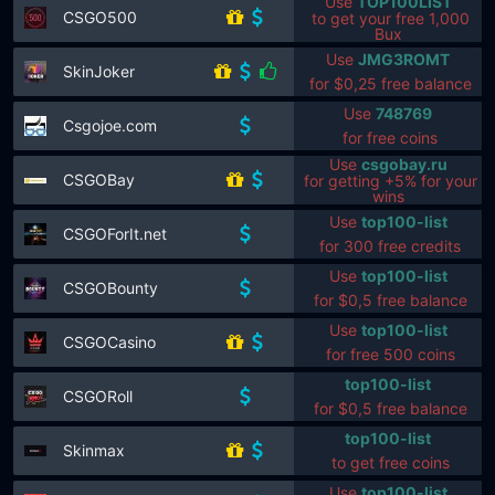
Use
TOP100LIST
CSGO500
to get your free 1,000
Bux
Gambling Affiliate Sites
Best Gamble Sites
Use
JMG3ROMT
SkinJoker
for $0,25 free balance
Use
748769
Csgojoe.com
for free coins
Use
csgobay.ru
CSGOBay
for getting +5% for your
wins
Use
top100-list
CSGOForIt.net
for 300 free credits
Use
top100-list
CSGOBounty
for $0,5 free balance
Use
top100-list
CSGOCasino
for free 500 coins
top100-list
CSGORoll
for $0,5 free balance
top100-list
Skinmax
to get free coins
Use
top100-list