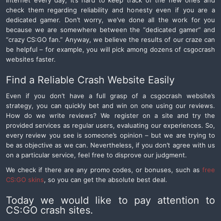
Internet every day, it’s hard to keep track of the new ones and
check them regarding reliability and honesty even if you are a
dedicated gamer. Don’t worry, we’ve done all the work for you
because we are somewhere between the “dedicated gamer” and
“crazy CS:GO fan.” Anyway, we believe the results of our craze can
be helpful – for example, you will pick among dozens of csgocrash
websites faster.
Find a Reliable Crash Website Easily
Even if you don’t have a full grasp of a csgocrash website’s
strategy, you can quickly bet and win on one using our reviews.
How do we write reviews? We register on a site and try the
provided services as regular users, evaluating our experiences. So,
every review you see is someone’s opinion – but we are trying to
be as objective as we can. Nevertheless, if you don’t agree with us
on a particular service, feel free to disprove our judgment.
We check if there are any promo codes, or bonuses, such as
free
CS:GO skins
, so you can get the absolute best deal.
Today we would like to pay attention to
CS:GO crash sites.