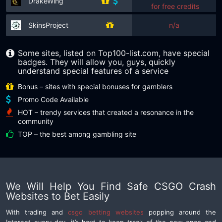
DrakeWing
for free credits
SkinsProject
n/a
Some sites, listed on Top100-list.com, have special
badges. They will allow you, guys, quickly
understand special features of a service
Bonus – sites with special bonuses for gamblers
Promo Code Available
HOT – trendy services that created a resonance in the
community
TOP – the best among gambling site
We Will Help You Find Safe CSGO Crash
Websites to Bet Easily
With trading and
csgo betting websites
popping around the