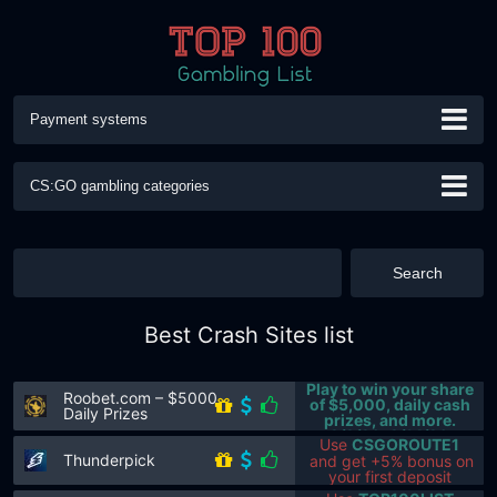
Payment systems
CS:GO gambling categories
All
Casino
Betting
Bingo
Bitcoin Crypto Casinos
Jackpot
Raffle / Lottery
Roulette / Spinner
Best Crash Sites list
Lucky wheel
Poker
Blackjack
Coin flip
Slots
Skill / Fantasy
Roll a dice
Free coins/skins
Skin trading
Play to win your share
Roobet.com – $5000
of $5,000, daily cash
Daily Prizes
prizes, and more.
Open case
Crash
Upgrade
Trade Bot
Minesweeper
2/2/20-2/14/20
Use
CSGOROUTE1
Thunderpick
and get +5% bonus on
your first deposit
Match Betting
Auction
VGO Skins
Dota 2