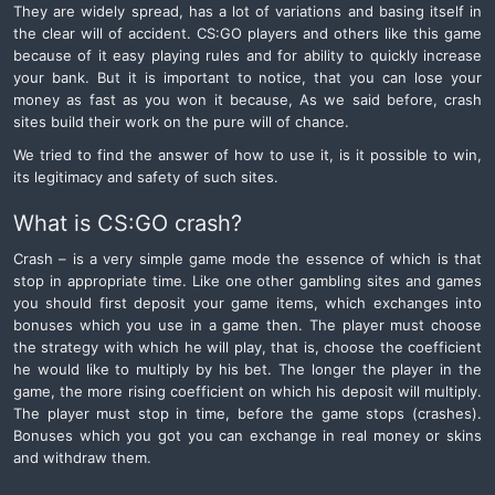
They are widely spread, has a lot of variations and basing itself in
the clear will of accident. CS:GO players and others like this game
because of it easy playing rules and for ability to quickly increase
your bank. But it is important to notice, that you can lose your
money as fast as you won it because, As we said before, crash
sites build their work on the pure will of chance.
We tried to find the answer of how to use it, is it possible to win,
its legitimacy and safety of such sites.
What is CS:GO crash?
Crash – is a very simple game mode the essence of which is that
stop in appropriate time. Like one other gambling sites and games
you should first deposit your game items, which exchanges into
bonuses which you use in a game then. The player must choose
the strategy with which he will play, that is, choose the coefficient
he would like to multiply by his bet. The longer the player in the
game, the more rising coefficient on which his deposit will multiply.
The player must stop in time, before the game stops (crashes).
Bonuses which you got you can exchange in real money or skins
and withdraw them.