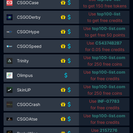
CSGOCase
to get 150 free tokens
Use
top100-list
CSGODerby
to get free credits
Use
top100-list.com
CSGOHype
to get free 50 points
Use
C54374B2B7
CSGOSpeed
for 0.05 free credits
Use
top100-list.com
Trinity
for 250 free coins
Use
top100-list.com
Olimpus
for free credits
Use
top100-list.com
SkinUP
for 250 free coins
Use
INF-07783
CSGOCrash
for free credits
Use
top100-list.com
CSGOAtse
for free credits
Use
2157276