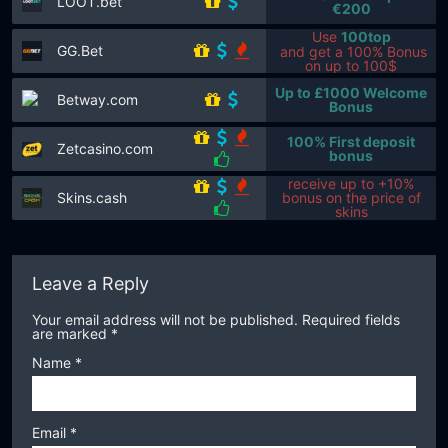
LOOT.bet
€200
Use
100top
GG.Bet
and get a 100% Bonus
on up to 100$
Up to £1000 Welcome
Betway.com
Bonus
100% First deposit
Zetcasino.com
bonus
receive up to +10%
Skins.cash
bonus on the price of
skins
Leave a Reply
Your email address will not be published.
Required fields
are marked
*
Name
*
Email
*