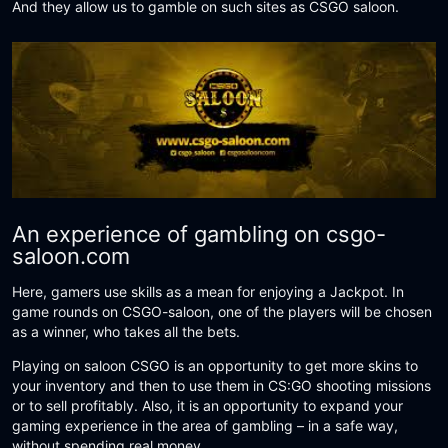
And they allow us to gamble on such sites as CSGO saloon.
An experience of gambling on csgo-
saloon.com
Here, gamers use skills as a mean for enjoying a Jackpot. In
game rounds on CSGO-saloon, one of the players will be chosen
as a winner, who takes all the bets.
Playing on saloon CSGO is an opportunity to get more skins to
your inventory and then to use them in CS:GO shooting missions
or to sell profitably. Also, it is an opportunity to expand your
gaming experience in the area of gambling – in a safe way,
without spending real money.