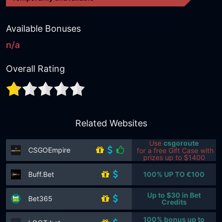
Available Bonuses
n/a
Overall Rating
Related Websites
Use
csgoroute
CSGOEmpire
for a free Gift Case with
prizes up to $1400
Buff.Bet
100% UP TO €100
Up to $30 in Bet
Bet365
Credits
100% bonus up to