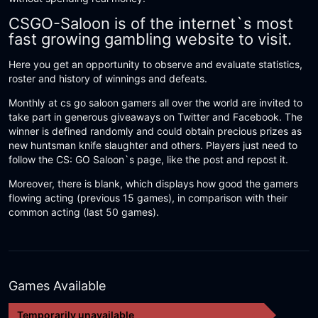
CSGO-Saloon is of the internet`s most
fast growing gambling website to visit.
Here you get an opportunity to observe and evaluate statistics,
roster and history of winnings and defeats.
Monthly at cs go saloon gamers all over the world are invited to
take part in generous giveaways on Twitter and Facebook. The
winner is defined randomly and could obtain precious prizes as
new huntsman knife slaughter and others. Players just need to
follow the CS: GO Saloon`s page, like the post and repost it.
Moreover, there is blank, which displays how good the gamers
flowing acting (previous 15 games), in comparison with their
common acting (last 50 games).
Games Available
Temporarily unavailable