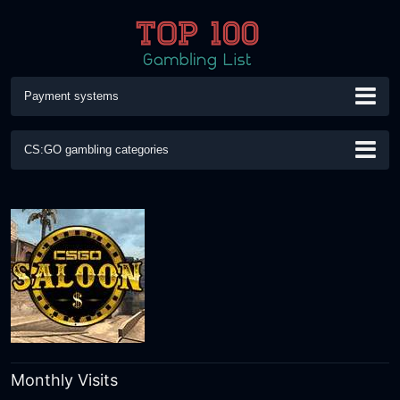
Payment systems
CS:GO gambling categories
All
Casino
Betting
Bingo
Bitcoin Crypto Casinos
Jackpot
Raffle / Lottery
Roulette / Spinner
Lucky wheel
Poker
Blackjack
Coin flip
Slots
Skill / Fantasy
Roll a dice
Free coins/skins
Skin trading
Open case
Crash
Upgrade
Trade Bot
Minesweeper
Monthly Visits
Match Betting
Auction
VGO Skins
Dota 2