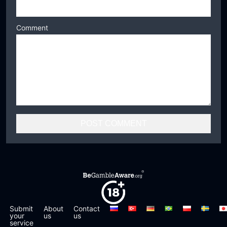
Comment
Submit
About
Contact
your
us
us
service