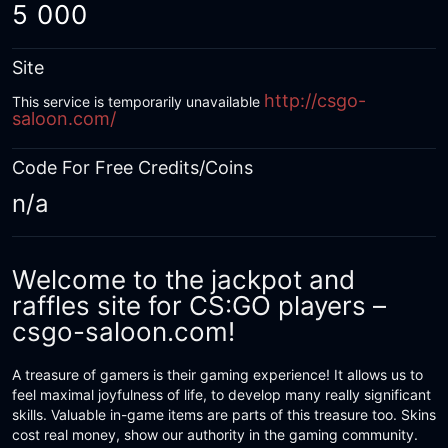
5 000
Gambling Affiliate Sites
Best Gamble Sites
Site
http://csgo-
This service is temporarily unavailable
saloon.com/
Code For Free Credits/Coins
n/a
Welcome to the jackpot and
raffles site for CS:GO players –
csgo-saloon.com!
A treasure of gamers is their gaming experience! It allows us to
feel maximal joyfulness of life, to develop many really significant
skills. Valuable in-game items are parts of this treasure too. Skins
cost real money, show our authority in the gaming community.