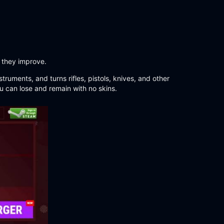
 they improve.
truments, and turns rifles, pistols, knives, and other
u can lose and remain with no skins.