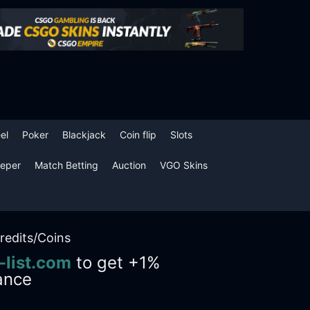
el
Poker
Blackjack
Coin flip
Slots
eper
Match Betting
Auction
VGO Skins
redits/Coins
-list.com
to get +1%
ance