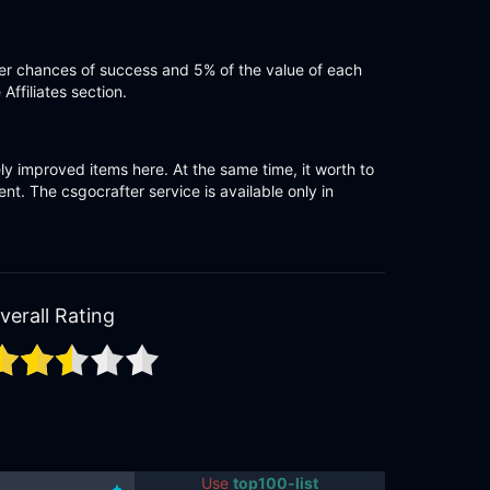
gger chances of success and 5% of the value of each
ffiliates section.
ely improved items here. At the same time, it worth to
t. The csgocrafter service is available only in
verall Rating
Use
top100-list