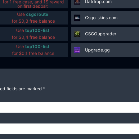
Datdrop.com
for 1 free case, and 1$ reward
on first deposit
Use
csgoroute
Csgo-skins.com
for $0,3 free balance
Use
top100-list
CSGOupgrader
for $0,4 free balance
Use
top100-list
Upgrade.gg
for $0,1 free balance
ed fields are marked
*