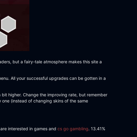
aders, but a fairy-tale atmosphere makes this site a
menu. All your successful upgrades can be gotten in a
 a bit higher. Change the improving rate, but remember
ew one (instead of changing skins of the same
r are interested in games and
cs go gambling
. 13.41%