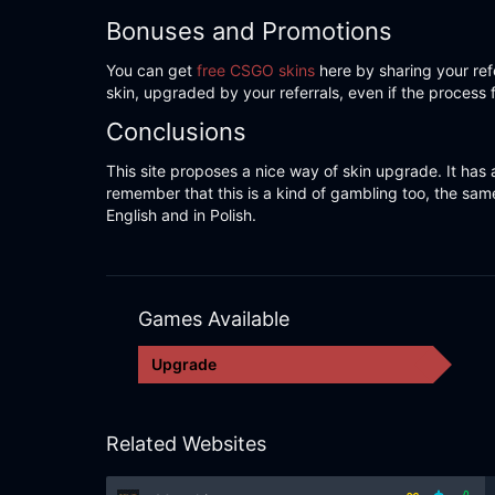
Bonuses and Promotions
You can get
free CSGO skins
here by sharing your refe
skin, upgraded by your referrals, even if the process 
Conclusions
This site proposes a nice way of skin upgrade. It has a
remember that this is a kind of gambling too, the same
English and in Polish.
Games Available
Upgrade
Related Websites