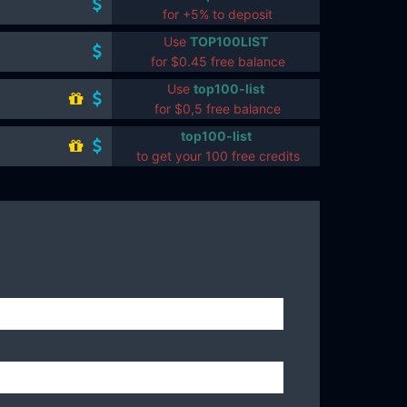
for +5% to deposit
Use
TOP100LIST
for $0.45 free balance
Use
top100-list
for $0,5 free balance
top100-list
to get your 100 free credits