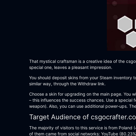
That mystical craftsman is a creative idea of the csgo
special one, leaves a pleasant impression.
You should deposit skins from your Steam inventory to
similar way, through the Withdraw link.
Choose a skin for upgrading on the main page. You wil
– this influences the success chances. Use a special f
weapon). Also, you can use additional power-ups. They 
Target Audience of csgocrafter.c
The majority of visitors to this service is from Polan
of them came from social networks: YouTube (80.23%