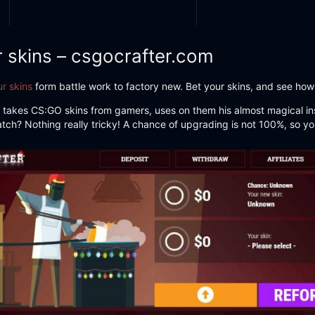
r skins – csgocrafter.com
r skins
form battle work to factory new. Bet your skins, and see how
s. He takes CS:GO skins from gamers, uses on them his almost magical ins
atch? Nothing really tricky! A chance of upgrading is not 100%, so yo