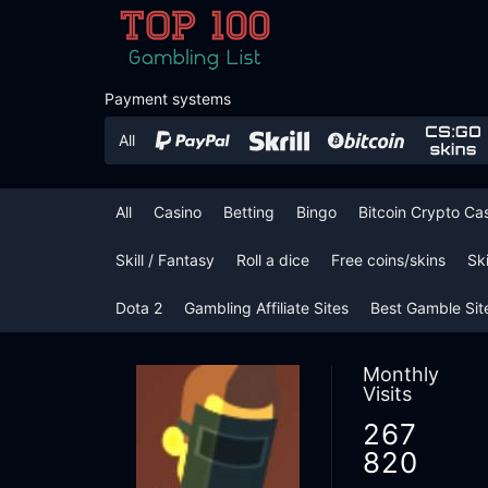
Payment systems
All
Casino
Betting
Bingo
Bitcoin Crypto Ca
Skill / Fantasy
Roll a dice
Free coins/skins
Sk
Dota 2
Gambling Affiliate Sites
Best Gamble Sit
Monthly
Visits
267
820