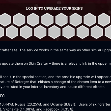
crafter site. The service works in the same way as other similar upgr
 update them on Skin Crafter – there is a relevant link in the upper 
l see it in the special section, and the possible upgrade will appear
eature of Reforger that initiates a change of the chosen item to a n
are listed in your internal inventory and cause different effects.
om
d (46.44%), Russia (23.25%), and Ukraine (8.83%). Users of skincrafte
), VKonakte (14.68%), and Facebook (4.35%).