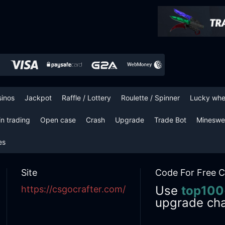
sinos
Jackpot
Raffle / Lottery
Roulette / Spinner
Lucky whe
in trading
Open case
Crash
Upgrade
Trade Bot
Mineswe
es
Site
Code For Free C
Use
top100
https://csgocrafter.com/
upgrade ch