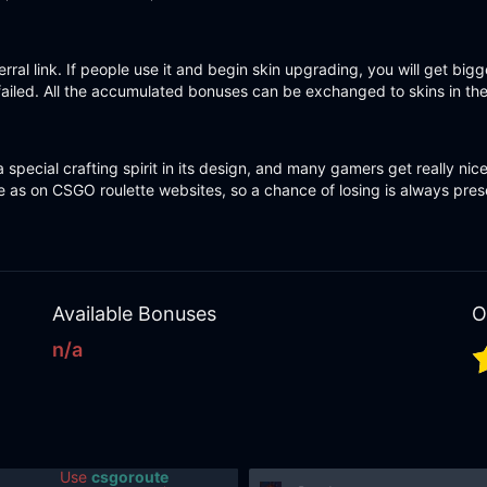
rral link. If people use it and begin skin upgrading, you will get bi
failed. All the accumulated bonuses can be exchanged to skins in the A
 special crafting spirit in its design, and many gamers get really nic
 as on CSGO roulette websites, so a chance of losing is always presen
Available Bonuses
O
n/a
Use
csgoroute