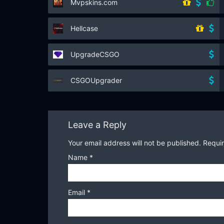
Mvpskins.com
Hellcase
UpgradeCSGO
CSGOUpgrader
Leave a Reply
Your email address will not be published.
Requir
Name
*
Email
*