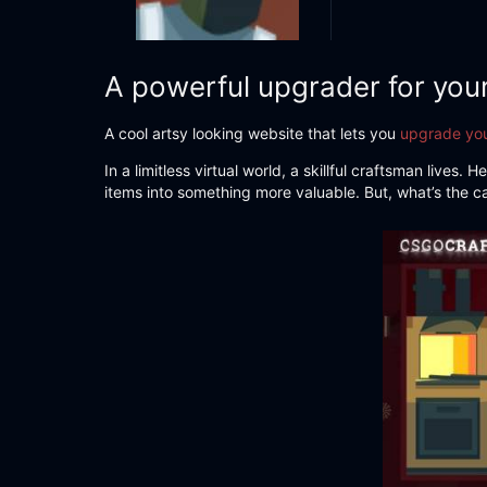
A powerful upgrader for you
A cool artsy looking website that lets you
upgrade you
In a limitless virtual world, a skillful craftsman live
items into something more valuable. But, what’s the c