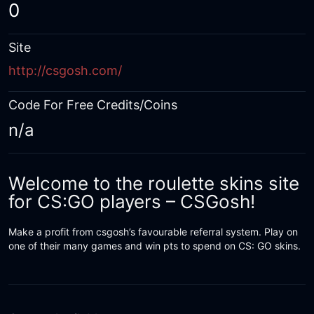
0
Gambling Affiliate Sites
Best Gamble Sites
Site
http://csgosh.com/
Code For Free Credits/Coins
n/a
Welcome to the roulette skins site
for CS:GO players – CSGosh!
Make a profit from csgosh’s favourable referral system. Play on
one of their many games and win pts to spend on CS: GO skins.