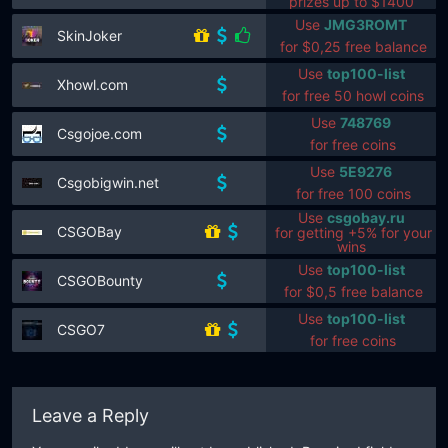
prizes up to $1400
Use
JMG3ROMT
SkinJoker
for $0,25 free balance
Use
top100-list
Xhowl.com
for free 50 howl coins
Use
748769
Csgojoe.com
for free coins
Use
5E9276
Csgobigwin.net
for free 100 coins
Use
csgobay.ru
CSGOBay
for getting +5% for your
wins
Use
top100-list
CSGOBounty
for $0,5 free balance
Use
top100-list
CSGO7
for free coins
Leave a Reply