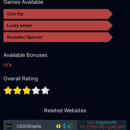
Games Available
Coin flip
Lucky wheel
Roulette / Spinner
Available Bonuses
n/a
Overall Rating
Related Websites
Use
csgoroute
CSGOEmpire
for a free Gift Case with