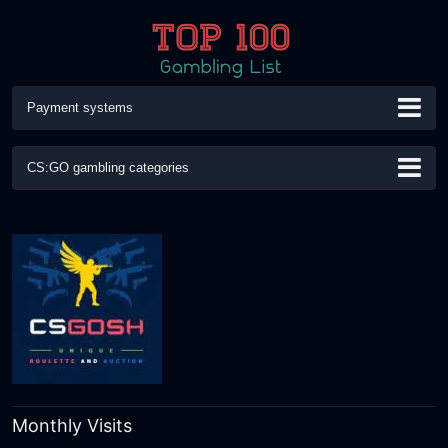
Payment systems
CS:GO gambling categories
All
Casino
Betting
Bingo
Bitcoin Crypto Casinos
Jackpot
Raffle / Lottery
Roulette / Spinner
Lucky wheel
Poker
Blackjack
Coin flip
Slots
Skill / Fantasy
Roll a dice
Free coins/skins
Skin trading
Open case
Crash
Upgrade
Trade Bot
Minesweeper
Monthly Visits
Match Betting
Auction
VGO Skins
Dota 2