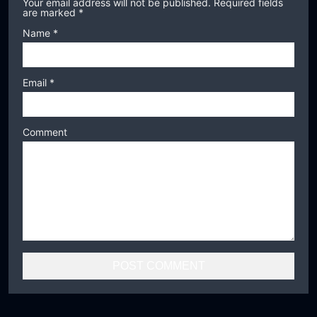
Your email address will not be published.
Required fields
are marked
*
Name
*
Email
*
Comment