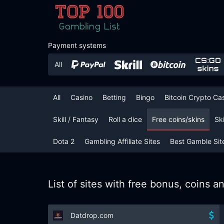
Payment systems
All
Casino
Betting
Bingo
Bitcoin Crypto Ca
Skill / Fantasy
Roll a dice
Free coins/skins
Sk
Dota 2
Gambling Affiliate Sites
Best Gamble Sit
List of sites with free bonus, coins 
Datdrop.com