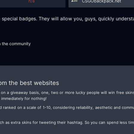
n/a
CSGObackpack.net
 special badges. They will allow you, guys, quickly underst
in the community
from the best websites
n a giveaway basis, one, two or more lucky people will win free skins
 immediately for nothing!
d ranked on a scale of 1-10, considering reliability, aesthetic and commu
h as extra skins for tweeting their hashtag. So you can spend less ti