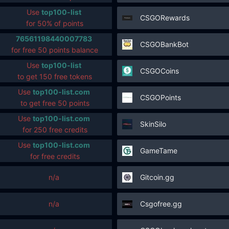
Use
top100-list
CSGORewards
for 50% of points
76561198440007783
CSGOBankBot
for free 50 points balance
Use
top100-list
CSGOCoins
to get 150 free tokens
Use
top100-list.com
CSGOPoints
to get free 50 points
Use
top100-list.com
SkinSilo
for 250 free credits
Use
top100-list.com
GameTame
for free credits
n/a
Gitcoin.gg
n/a
Csgofree.gg