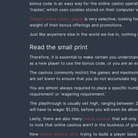
bonus code is an easy way for the online casino operato
‘tracker,’ which uses cookies stored on their computer w
Today’s online casino player
is very selective; looking f
weight of their bonus offerings and promotions.
Just like anywhere else in the world we live in, nothing 
Read the small print
Therefore, it is essential to make certain you understa
as a new player to use the bonus code, or you are an e
The casinos commonly restrict the games and maximum 
are set lower to ensure that you do not accumulate big 
You are almost always required to place a specific nu
requirement’ or ‘wagering requirement.’
The playthrough is usually set high, ranging between
will have to wager $1,250, before you will even be allo
Lastly, there are also many
online casinos
that will only
to note that online casinos aren’t in the business of gi
New
online gaming sites
trying to build a player base