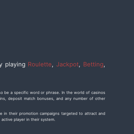
by playing
Roulette
,
Jackpot
,
Betting
,
o be a specific word or phrase. In the world of casinos
pins, deposit match bonuses, and any number of other
e in their promotion campaigns targeted to attract and
active player in their system.