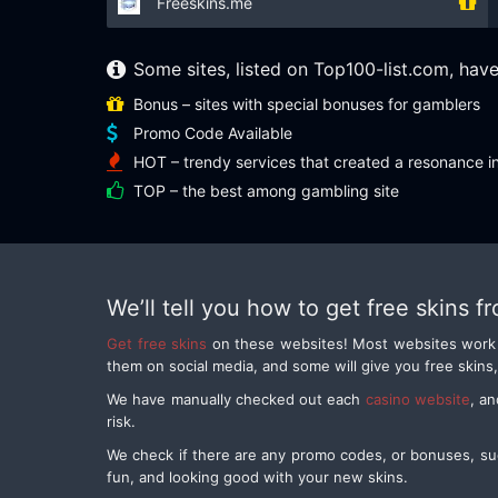
Freeskins.me
Some sites, listed on Top100-list.com, have
Bonus – sites with special bonuses for gamblers
Promo Code Available
HOT – trendy services that created a resonance 
TOP – the best among gambling site
We’ll tell you how to get free skins 
Get free skins
on these websites! Most websites work o
them on social media, and some will give you free skins,
We have manually checked out each
casino website
, an
risk.
We check if there are any promo codes, or bonuses, suc
fun, and looking good with your new skins.