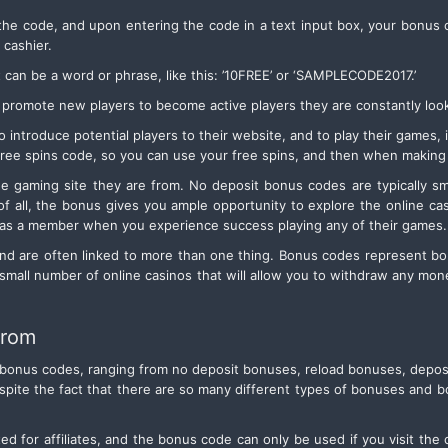
the code, and upon entering the code in a text input box, your bonus co
cashier.
t can be a word or phrase, like this: ’10FREE’ or ‘SAMPLECODE2017.’
o promote new players to become active players they are constantly loo
 introduce potential players to their website, and to play their games,
free spins code, so you can use your free spins, and then when making
e gaming site they are from. No deposit bonus codes are typically sm
of all, the bonus gives you ample opportunity to explore the online ca
in as a member when you experience success playing any of their games.
and are often linked to more than one thing.
Bonus codes
represent bon
y small number of online casinos that will allow you to withdraw any mo
from
f bonus codes, ranging from no deposit bonuses, reload bonuses, depo
spite the fact that there are so many different types of bonuses and 
d for affiliates, and the bonus code can only be used if you visit the c