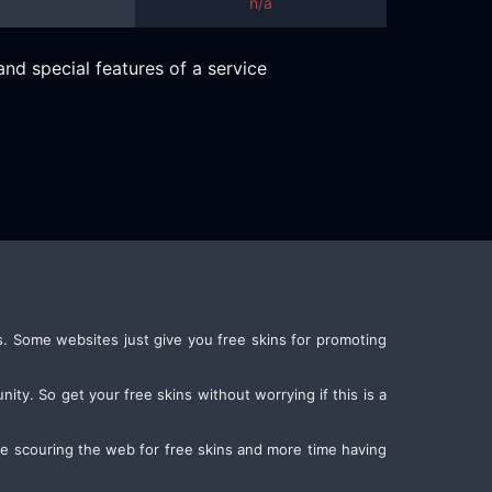
n/a
and special features of a service
. Some websites just give you free skins for promoting
nity. So get your free skins without worrying if this is a
me scouring the web for free skins and more time having