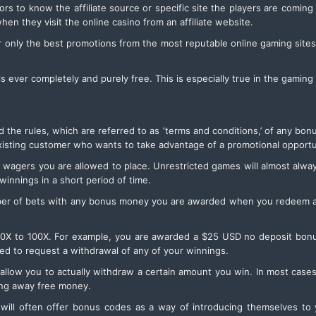
rs to know the affiliate source or specific site the players are coming 
hen they visit the online casino from an affiliate website.
or only the best promotions from the most reputable online gaming sites
is ever completely and purely free. This is especially true in the gamin
nd the rules, which are referred to as ‘terms and conditions,’ of any b
xisting customer who wants to take advantage of a promotional opportun
wagers you are allowed to place. Unrestricted games will almost alw
winnings in a short period of time.
mber of bets with any bonus money you are awarded when you redeem a 
 20X to 100X. For example, you are awarded a $25 USD no deposit bon
wed to request a withdrawal of any of your winnings.
 allow you to actually withdraw a certain amount you win. In most cases
ving away free money.
 will often offer bonus codes as a way of introducing themselves to 