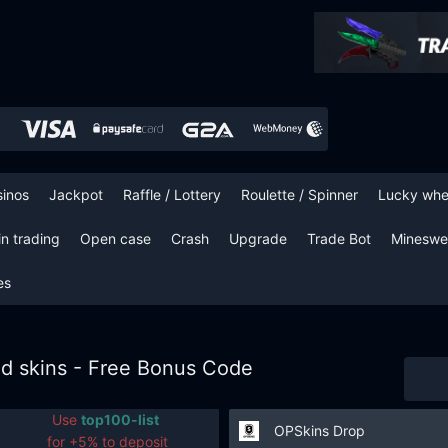
sinos
Jackpot
Raffle / Lottery
Roulette / Spinner
Lucky whe
in trading
Open case
Crash
Upgrade
Trade Bot
Mineswe
es
and skins - Free Bonus Code
Use
top100-list
OPSkins Drop
for +5% to deposit