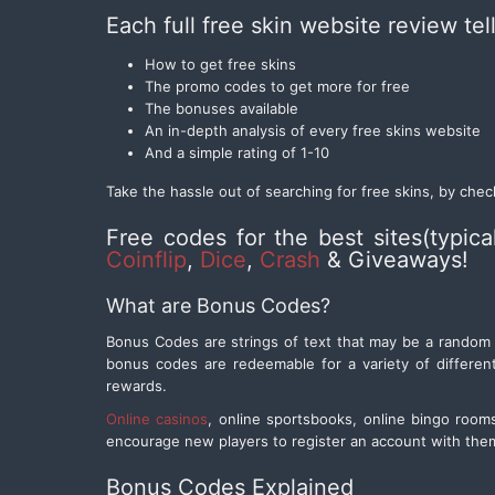
Each full free skin website review tel
How to get free skins
The promo codes to get more for free
The bonuses available
An in-depth analysis of every free skins website
And a simple rating of 1-10
Take the hassle out of searching for free skins, by chec
Free codes for the best sites(typi
Coinflip
,
Dice
,
Crash
& Giveaways!
What are Bonus Codes?
Bonus Codes
are strings of text that may be a random 
bonus codes are redeemable for a variety of differe
rewards.
Online casinos
, online sportsbooks, online bingo room
encourage new players to register an account with them,
Bonus Codes Explained