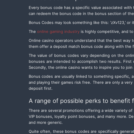
Every
bonus code
has a specific value associated with 
can redeem the bonus code in the bonus section of the 
Bonus Codes may look something like this: ‘zXv123,’ or i
The
online gaming industry
is highly competitive, and t
Online casino operators understand that the best way to
them offer a deposit match bonus code along with the 
The value of bonus codes vary depending on the onlin
bonuses are intended to accomplish two results. First 
Secondly, the online casino wants to inspire you to jo
Bonus codes are usually linked to something specific, 
and playing their games risk free. There are only a ver
deposit first.
A range of possible perks to benefit 
There are several promotions offering a wide variety o
VIP bonuses, loyalty point bonuses, and many more. De
and more generic.
Quite often, these bonus codes are specifically generate