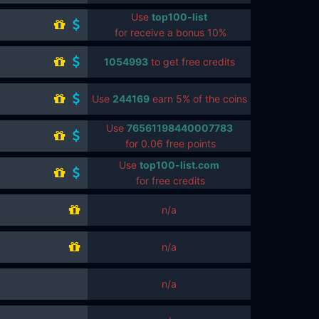
Use
top100-list
for receive a bonus 10%
1054993
to get free credits
Use
244169
earn 5% of the coins
Use
76561198440007783
for 0.06 free points
Use
top100-list.com
for free credits
n/a
n/a
n/a