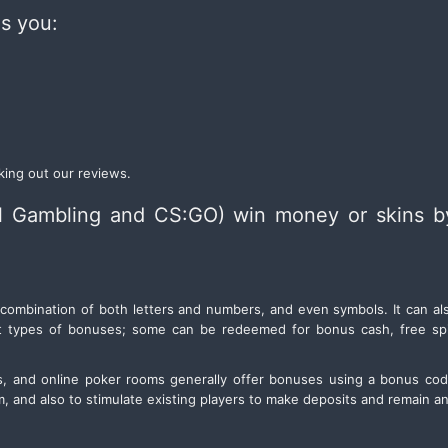
ls you:
king out our reviews.
cal Gambling and CS:GO) win money or skins 
combination of both letters and numbers, and even symbols. It can als
nt types of bonuses; some can be redeemed for bonus cash, free s
s, and online poker rooms generally offer bonuses using a bonus cod
 and also to stimulate existing players to make deposits and remain an 