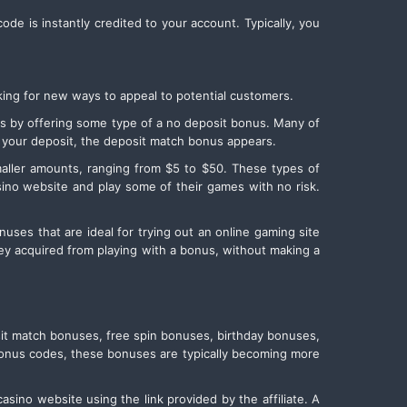
de is instantly credited to your account. Typically, you
king for new ways to appeal to potential customers.
 is by offering some type of a no deposit bonus. Many of
 your deposit, the deposit match bonus appears.
aller amounts, ranging from $5 to $50. These types of
sino website and play some of their games with no risk.
uses that are ideal for trying out an online gaming site
ney acquired from playing with a bonus, without making a
sit match bonuses, free spin bonuses, birthday bonuses,
bonus codes, these bonuses are typically becoming more
asino website using the link provided by the affiliate. A