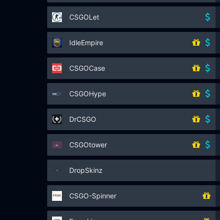
CSGOLet
IdleEmpire
CSGOCase
CSGOHype
DrCSGO
CSGOtower
DropSkinz
CSGO-Spinner