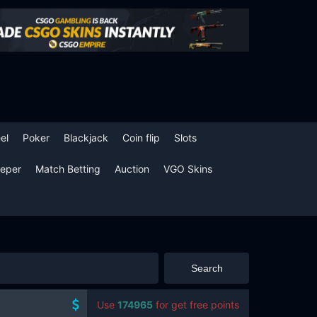
el
Poker
Blackjack
Coin flip
Slots
eper
Match Betting
Auction
VGO Skins
Use
174965
for get free points