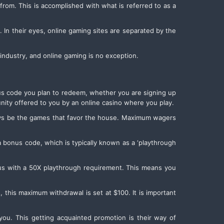
from. This is accomplished with what is referred to as a
. In their eyes, online gaming sites are separated by the
g industry, and online gaming is no exception.
onus code you plan to redeem, whether you are signing up
ity offered to you by an online casino where you play.
ays be the games that favor the house. Maximum wagers
bonus code, which is typically known as a ‘playthrough
us with a 50X playthrough requirement. This means you
, this maximum withdrawal is set at $100. It is important
you. This getting acquainted promotion is their way of