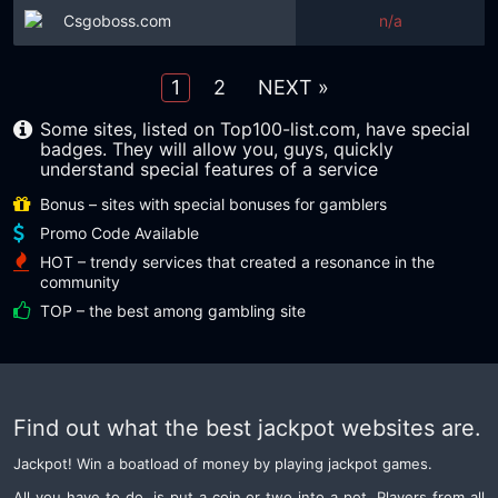
Csgoboss.com
n/a
1
2
NEXT »
Some sites, listed on Top100-list.com, have special
badges. They will allow you, guys, quickly
understand special features of a service
Bonus – sites with special bonuses for gamblers
Promo Code Available
HOT – trendy services that created a resonance in the
community
TOP – the best among gambling site
Find out what the best jackpot websites are.
Jackpot! Win a boatload of money by playing jackpot games.
All you have to do, is put a coin or two into a pot. Players from all