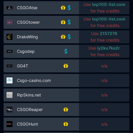
Use
top100-list.com
CSGOAtse
for free credits
Use
top100-list.com
CSGOtower
for free credits
Use
2157276
DrakeWing
for free credits
Use
iy2ku7ke2r
Сsgodep
for free credits
GG4T
n/a
Csgo-casino.com
n/a
RipSkins.net
n/a
CSGOReaper
n/a
CSGOHunt
n/a