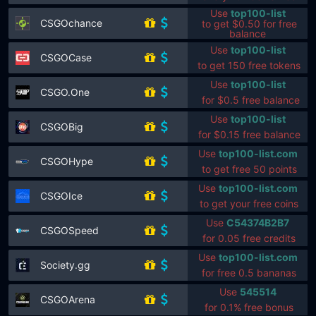
Use
top100-list
CSGOchance
to get $0.50 for free
balance
Use
top100-list
CSGOCase
to get 150 free tokens
Use
top100-list
CSGO.One
for $0.5 free balance
Use
top100-list
CSGOBig
for $0.15 free balance
Use
top100-list.com
CSGOHype
to get free 50 points
Use
top100-list.com
CSGOIce
to get your free coins
Use
C54374B2B7
CSGOSpeed
for 0.05 free credits
Use
top100-list.com
Society.gg
for free 0.5 bananas
Use
545514
CSGOArena
for 0.1% free bonus