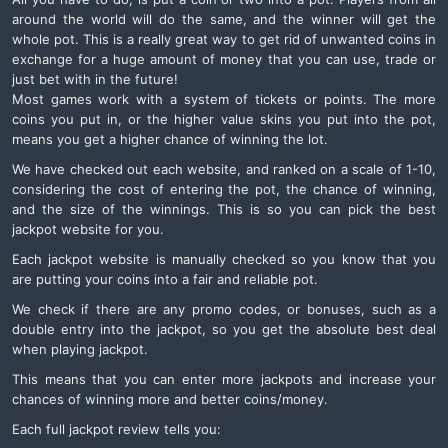
around the world will do the same, and the winner will get the
whole pot. This is a really great way to get rid of unwanted coins in
exchange for a huge amount of money that you can use, trade or
just bet with in the future!
Most games work with a system of tickets or points. The more
coins you put in, or the higher value skins you put into the pot,
means you get a higher chance of winning the lot.
We have checked out each website, and ranked on a scale of 1-10,
considering the cost of entering the pot, the chance of winning,
and the size of the winnings. This is so you can pick the best
jackpot website for you.
Each jackpot website is manually checked so you know that you
are putting your coins into a fair and reliable pot.
We check if there are any promo codes, or bonuses, such as a
double entry into the jackpot, so you get the absolute best deal
when playing jackpot.
This means that you can enter more jackpots and increase your
chances of winning more and better coins/money.
Each full jackpot review tells you: