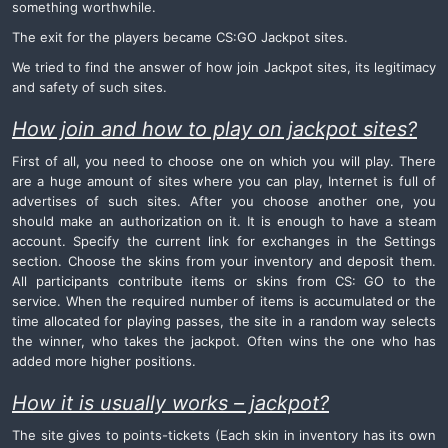
something worthwhile.
The exit for the players became CS:GO Jackpot sites.
We tried to find the answer of how join Jackpot sites, its legitimacy
and safety of such sites.
How join and how to play on jackpot sites?
First of all, you need to choose one on which you will play. There
are a huge amount of sites where you can play, Internet is full of
advertises of such sites. After you choose another one, you
should make an authorization on it. It is enough to have a steam
account. Specify the current link for exchanges in the Settings
section. Choose the skins from your inventory and deposit them.
All participants contribute items or skins from CS: GO to the
service. When the required number of items is accumulated or the
time allocated for playing passes, the site in a random way selects
the winner, who takes the jackpot. Often wins the one who has
added more higher positions.
How it is usually works – jackpot?
The site gives to points-tickets (Each skin in inventory has its own