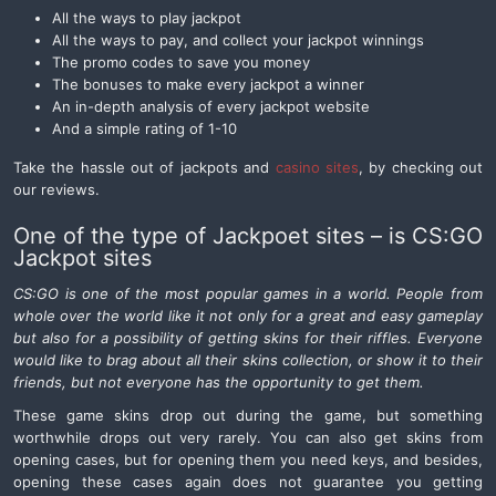
All the ways to play jackpot
All the ways to pay, and collect your jackpot winnings
The promo codes to save you money
The bonuses to make every jackpot a winner
An in-depth analysis of every jackpot website
And a simple rating of 1-10
Take the hassle out of jackpots and
casino sites
, by checking out
our reviews.
One of the type of Jackpoet sites – is CS:GO
Jackpot sites
CS:GO is one of the most popular games in a world. People from
whole over the world like it not only for a great and easy gameplay
but also for a possibility of getting skins for their riffles. Everyone
would like to brag about all their skins collection, or show it to their
friends, but not everyone has the opportunity to get them.
These game skins drop out during the game, but something
worthwhile drops out very rarely. You can also get skins from
opening cases, but for opening them you need keys, and besides,
opening these cases again does not guarantee you getting