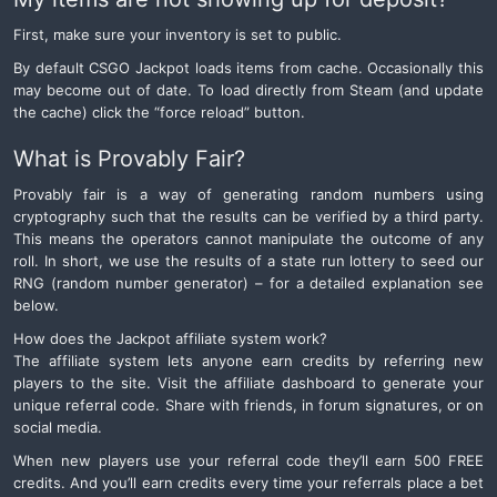
First, make sure your inventory is set to public.
By default CSGO Jackpot loads items from cache. Occasionally this
may become out of date. To load directly from Steam (and update
the cache) click the “force reload” button.
What is Provably Fair?
Provably fair is a way of generating random numbers using
cryptography such that the results can be verified by a third party.
This means the operators cannot manipulate the outcome of any
roll. In short, we use the results of a state run lottery to seed our
RNG (random number generator) – for a detailed explanation see
below.
How does the Jackpot affiliate system work?
The affiliate system lets anyone earn credits by referring new
players to the site. Visit the affiliate dashboard to generate your
unique referral code. Share with friends, in forum signatures, or on
social media.
When new players use your referral code they’ll earn 500 FREE
credits. And you’ll earn credits every time your referrals place a bet