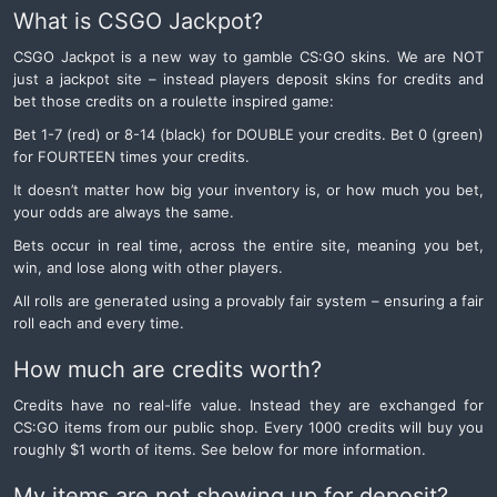
What is CSGO Jackpot?
CSGO Jackpot is a new way to gamble CS:GO skins. We are NOT
just a jackpot site – instead players deposit skins for credits and
bet those credits on a roulette inspired game:
Bet 1-7 (red) or 8-14 (black) for DOUBLE your credits. Bet 0 (green)
for FOURTEEN times your credits.
It doesn’t matter how big your inventory is, or how much you bet,
your odds are always the same.
Bets occur in real time, across the entire site, meaning you bet,
win, and lose along with other players.
All rolls are generated using a provably fair system – ensuring a fair
roll each and every time.
How much are credits worth?
Credits have no real-life value. Instead they are exchanged for
CS:GO items from our public shop. Every 1000 credits will buy you
roughly $1 worth of items. See below for more information.
My items are not showing up for deposit?