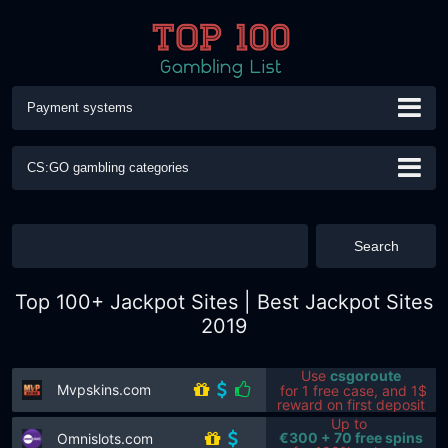
Payment systems
CS:GO gambling categories
All
Casino
Betting
Bingo
Bitcoin Crypto Casinos
Jackpot
Raffle / Lottery
Roulette / Spinner
Top 100+ Jackpot Sites | Best Jackpot Sites
Lucky wheel
Poker
Blackjack
Coin flip
Slots
2019
Skill / Fantasy
Roll a dice
Free coins/skins
Skin trading
Use
csgoroute
Mvpskins.com
for 1 free case, and 1$
Open case
Crash
Upgrade
Trade Bot
Minesweeper
reward on first deposit
Up to
Match Betting
Auction
VGO Skins
Dota 2
€300 + 70 free spins
Omnislots.com