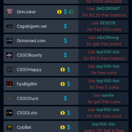
for 100% welcome
bonus
Use
JMG3ROMT
Gambling Affiliate Sites
Best Gamble Sites
SkinJoker
for $0,25 free balance
Use
5E9276
Csgobigwin.net
for free 100 coins
Use
xQs2Rmvg
Skinsroad.com
for get free points
Use
top100-list
CSGOBounty
for $0,5 free balance
Use
top100-list
CSGOHappy
for free coins
Use
top100-list
FpsBigWin
for free 5 coins
Use
savtle
CSGODuck
for get free coins
Use
top100-list
CSGOLoto
for 500 free coins
top100-list
CybBet
every 101 bet is free