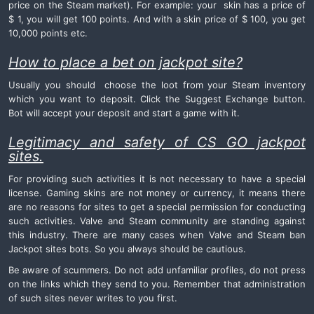
price on the Steam market). For example: your skin has a price of
$ 1, you will get 100 points. And with a skin price of $ 100, you get
10,000 points etc.
How to place a bet on jackpot site?
Usually you should choose the loot from your Steam inventory
which you want to deposit. Click the Suggest Exchange button.
Bot will accept your deposit and start a game with it.
Legitimacy and safety of CS GO jackpot
sites.
For providing such activities it is not necessary to have a special
license. Gaming skins are not money or currency, it means there
are no reasons for sites to get a special permission for conducting
such activities. Valve and Steam community are standing against
this industry. There are many cases when Valve and Steam ban
Jackpot sites bots. So you always should be cautious.
Be aware of scummers. Do not add unfamiliar profiles, do not press
on the links which they send to you. Remember that administration
of such sites never writes to you first.