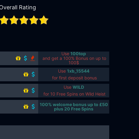
Overall Rating
Use
100top
and get a 100% Bonus on up to
100$
Use
1xb_15544
for first deposit bonus
Use
WILD
for 10 Free Spins on Wild Heist
100% welcome bonus up to £50
plus 20 Free Spins