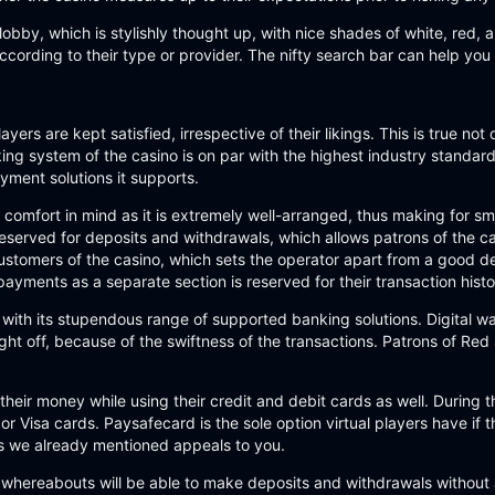
 lobby, which is stylishly thought up, with nice shades of white, red
ording to their type or provider. The nifty search bar can help you f
yers are kept satisfied, irrespective of their likings. This is true n
ing system of the casino is on par with the
highest industry standar
yment solutions it supports.
rs’ comfort in mind as it is extremely well-arranged, thus making for
reserved for deposits and withdrawals, which allows patrons of the ca
ustomers of the casino, which sets the operator apart from a good deal 
 payments as a separate section is reserved for their transaction histo
ses with its stupendous range of supported banking solutions. Digital
aight off, because of the swiftness of the transactions. Patrons of Re
ir money while using their credit and debit cards as well. During the
or Visa cards
. Paysafecard is the sole option virtual players have if
ns we already mentioned appeals to you.
eir whereabouts will be able to make deposits and withdrawals without 