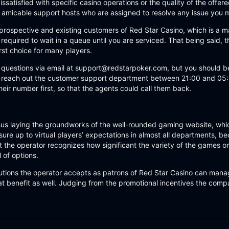
atisfied with specific casino operations or the quality of the offered se
 amicable support hosts
who are assigned to resolve any issue you mi
th prospective and existing customers of Red Star Casino, which is a 
quired to wait in a queue until you are serviced. That being said, t
rst choice for many players.
 questions via email at
support@redstarpoker.com
, but you should b
 to reach out the customer support department between 21:00 and 05:
heir number first, so that the agents could call them back.
hus laying the groundworks of the
well-rounded gaming website
, whi
asure up to virtual players’ expectations in almost all departments, be
hat the operator recognizes how significant the variety of the games 
l of options.
utions the operator accepts as patrons of Red Star Casino can mana
at benefit as well. Judging from the promotional incentives the compan