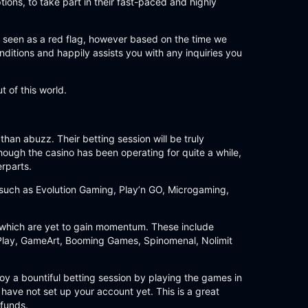
ons, to take part in their fast-paced and highly
e seen as a red flag, however based on the time we
ditions and happily assists you with any inquiries you
 of this world.
han abuzz. Their betting session will be truly
though the casino has been operating for quite a while,
erparts.
ry such as Evolution Gaming, Play’n GO, Microgaming,
s, which are yet to gain momentum. These include
 Play, GameArt, Booming Games, Spinomenal, Nolimit
oy a bountiful betting session by
playing the games in
have not set up your account yet. This is a great
 funds.