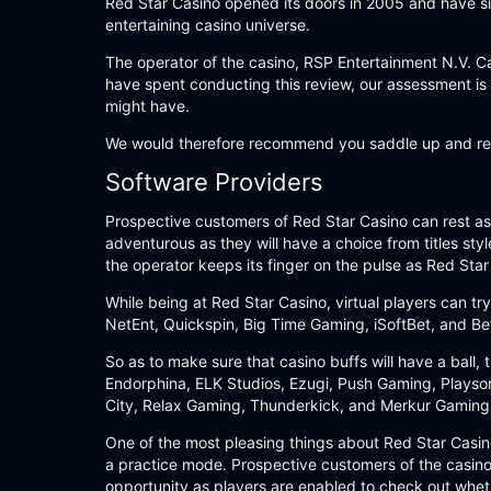
Red Star Casino opened its doors in 2005 and have si
entertaining casino universe.
The operator of the casino, RSP Entertainment N.V. C
have spent conducting this review, our assessment is 
might have.
We would therefore recommend you saddle up and regis
Software Providers
Prospective customers of Red Star Casino can rest assu
adventurous as they will have a choice from titles st
the operator keeps its finger on the pulse as Red Star C
While being at
Red Star Casino
, virtual players can t
NetEnt, Quickspin, Big Time Gaming, iSoftBet, and Bet
So as to make sure that casino buffs will have a ball
Endorphina, ELK Studios, Ezugi, Push Gaming, Playso
City, Relax Gaming, Thunderkick, and Merkur Gaming
One of the most pleasing things about Red Star Casino
a practice mode
. Prospective customers of the casino
opportunity as players are enabled to check out wheth