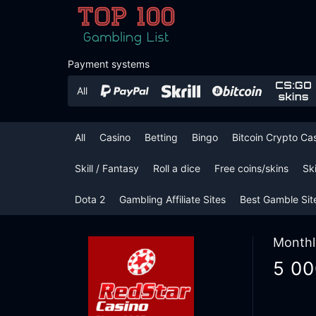
Payment systems
All
Casino
Betting
Bingo
Bitcoin Crypto Ca
Skill / Fantasy
Roll a dice
Free coins/skins
Sk
Dota 2
Gambling Affiliate Sites
Best Gamble Sit
Monthly
5 0