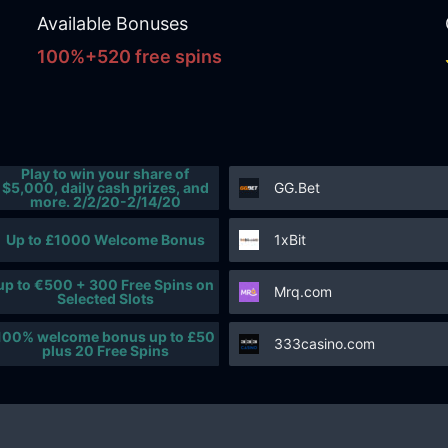
Available Bonuses
100%+520 free spins
Play to win your share of
$5,000, daily cash prizes, and
GG.Bet
more. 2/2/20-2/14/20
Up to £1000 Welcome Bonus
1xBit
up to €500 + 300 Free Spins on
Mrq.com
Selected Slots
100% welcome bonus up to £50
333casino.com
plus 20 Free Spins