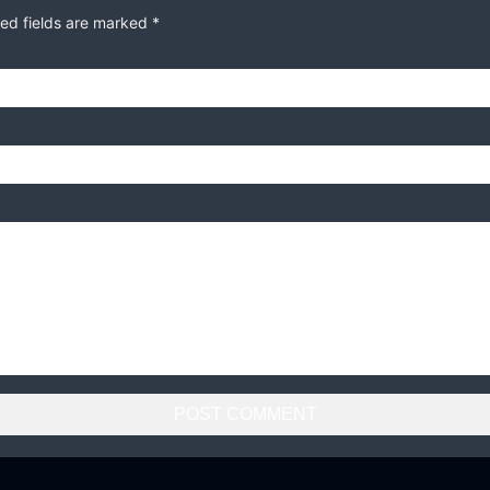
ed fields are marked
*