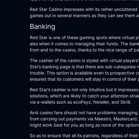
Red Star Casino impresses with its rather uncluttered
games
out in several manners as they can see them acc
Banking
Red Star is one of these gaming spots where virtual pla
also when it comes to managing their funds. The bank
from and to the casino, thanks to the nice range of pa
The cashier of the casino is styled with virtual playe
Star’s banking page
is that there are sub-categories 
trouble. This option is available even to prospective c
ensured that its customers will stay in control of their
Red Star’s cashier is not only intuitive but it impres
solutions, which are likely to catch your attention str
via e-wallets such as
ecoPayz, Neteller, and Skrill
.
Avid casino fans should not have problems managing the
from carrying out payments via
Maestro, Mastercard, 
might work best for you as long as none of the optio
So as to ensure that all its patrons, regardless of th