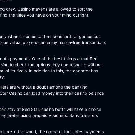
, and grey. Casino mavens are
allowed to sort the
ind the titles you have on your mind outright.
ot only when it comes to their penchant for games but
ds
as virtual players can enjoy hassle-free transactions
 smooth payments. One of the best things about
Red
sino to check the options they can resort to without
of its rivals. In addition to this, the operator has
ry.
 wallets are without a doubt among the banking
d Star Casino can load money into their casino balance
ir stay at Red Star, casino buffs will have a choice
 they prefer using prepaid vouchers. Bank transfers
a care in the world, the operator facilitates payments