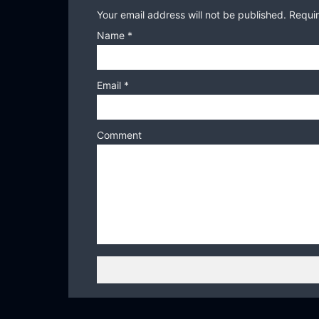
Your email address will not be published.
Requir
Name
*
Email
*
Comment