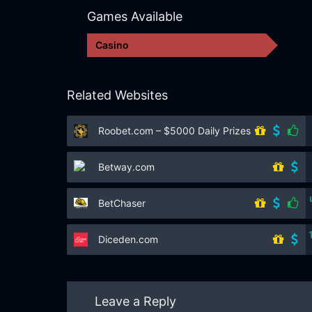
Games Available
Casino
Related Websites
Roobet.com – $5000 Daily Prizes
Betway.com
BetChaser
Diceden.com
Leave a Reply