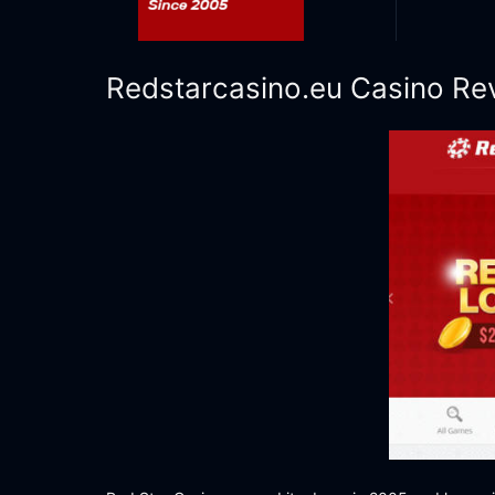
Redstarcasino.eu Casino Re