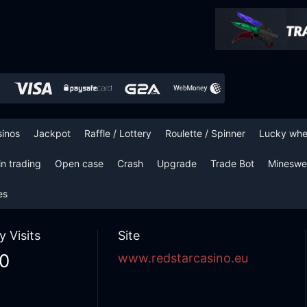
sinos
Jackpot
Raffle / Lottery
Roulette / Spinner
Lucky whe
in trading
Open case
Crash
Upgrade
Trade Bot
Mineswe
es
 Visits
Site
00
www.redstarcasino.eu