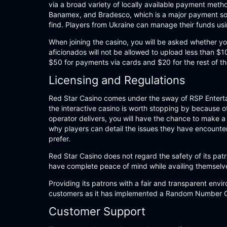
via a
broad variety of locally available payment meth
Banamex, and Bradesco, which is a major payment solu
find. Players from Ukraine can manage their funds us
When joining the casino, you will be asked whether yo
aficionados will not be allowed to upload less than $
$50 for payments via cards and $20 for the rest of t
Licensing and Regulations
Red Star Casino comes under the sway of RSP Entertai
the interactive casino is worth stopping by because of
operator delivers, you will have the chance to make a
why players can detail the issues they have encounte
prefer.
Red Star Casino does not regard the safety of its pa
have complete peace of mind while availing themselves
Providing its patrons with a
fair and transparent envi
customers as it has implemented a Random Number G
Customer Support