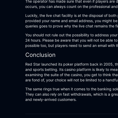
The operator has made sure that even if players are diss
occurs, you can always count on the
professional and
Luckily, the
live chat
facility is at the disposal of bo
provided your name and email address, you might be re
queries goes to prove why the live chat remains the fi
You should not rule out the possibility to address your
24 hours. Please be aware that you will not be able
possible too, but players need to send an email with t
Conclusion
Red Star launched its poker platform back in 2005, t
and sports betting. Its casino platform is likely to me
examining the suite of the casino, you get to think t
are fond of, your choice will not be limited to a handfu
The same rings true when it comes to the banking sol
They can also rely on fast withdrawals, which is a gre
and newly-arrived customers.