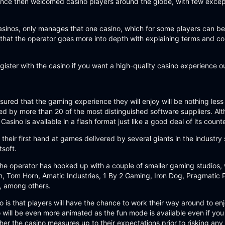
nce then welcomed casino players around the globe, with few excepti
asinos, only manages that one casino, which for some players can b
that the operator goes more into depth with explaining terms and con
ter with the casino if you want a high-quality casino experience out
red that the gaming experience they will enjoy will be nothing less t
yled by more than 20 of the most distinguished
software suppliers
. Al
asino is available in a flash format just like a good deal of its count
ry their first hand at games delivered by several giants in the indust
soft.
, the operator has hooked up with a couple of smaller gaming studio
n, Tom Horn, Amatic Industries, 1 By 2 Gaming, Iron Dog, Pragmatic
, among others.
 is that players will have the chance to work their way around to enj
 will be even more animated as the fun mode is available even if you 
er the casino measures up to their expectations prior to risking any