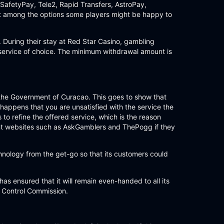
afetyPay, Tele2, Rapid Transfers, AstroPay,
ist among the options some players might be happy to
. During their stay at Red Star Casino, gambling
r service of choice. The minimum withdrawal amount is
the Government of Curacao. This goes to show that
t happens that you are unsatisfied with the service the
o refine the offered service, which is the reason
ent websites such as AskGamblers and ThePogg if they
hnology
from the get-go so that its customers could
as ensured that it will remain even-handed to all its
 Control Commission.