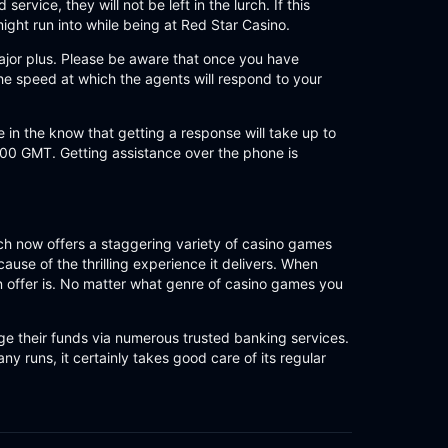
rvice, they will not be left in the lurch. If this
ght run into while being at Red Star Casino.
major plus. Please be aware that once you have
he speed at which the agents will respond to your
e in the know that getting a response will take up to
00 GMT. Getting assistance over the phone is
ch now offers a staggering variety of casino games
cause of the thrilling experience it delivers. When
on offer is. No matter what genre of casino games you
ge their funds via
numerous trusted banking services
.
y runs, it certainly takes good care of its regular