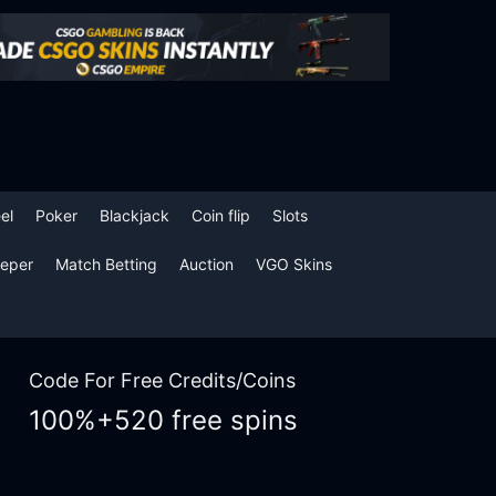
el
Poker
Blackjack
Coin flip
Slots
eper
Match Betting
Auction
VGO Skins
Code For Free Credits/Coins
100%+520 free spins