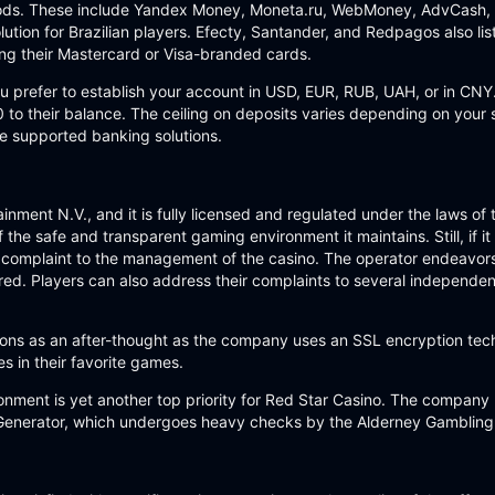
ods
. These include Yandex Money, Moneta.ru, WebMoney, AdvCash, S
tion for Brazilian players. Efecty, Santander, and Redpagos also l
ing their Mastercard or Visa-branded cards.
u prefer to establish your account in
USD, EUR, RUB, UAH, or in CNY
10 to their balance. The ceiling on deposits varies depending on you
he supported banking solutions.
nment N.V., and it is
fully licensed and regulated
under the laws of 
 the safe and transparent gaming environment it maintains. Still, if i
 complaint to the management of the casino. The operator endeavors t
red. Players can also address their complaints to several independ
trons as an after-thought as the company uses an
SSL encryption tec
 in their favorite games.
ronment
is yet another top priority for Red Star Casino. The company h
enerator, which undergoes heavy checks by the Alderney Gambling