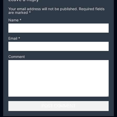
Your email address will not be published.
Required fields
are marked
*
Name
*
Email
*
Comment