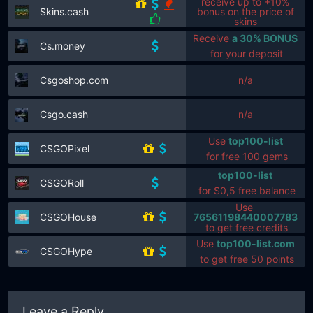
receive up to +10%
Skins.cash
bonus on the price of
skins
Receive
a 30% BONUS
Cs.money
for your deposit
Csgoshop.com
n/a
Csgo.cash
n/a
Use
top100-list
CSGOPixel
for free 100 gems
top100-list
CSGORoll
for $0,5 free balance
Use
76561198440007783
CSGOHouse
to get free credits
Use
top100-list.com
CSGOHype
to get free 50 points
Leave a Reply