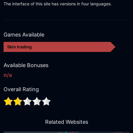
The interface of this site has versions in four languages.
Games Available
Skin trading
Available Bonuses
n/a
Overall Rating
Related Websites