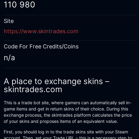
110 980
Gambling Affiliate Sites
Best Gamble Sites
Site
https://www.skintrades.com
Code For Free Credits/Coins
n/a
A place to exchange skins –
skintrades.com
This is a trade bot site, where gamers can automatically sell in-
game items and get in return skins of their choice. During this
exchange process, the skintrades platform calculates the price
of your skins and proposes items of an equivalent value.
First, you should log in to the trade skins site with your Steam
account. Then, set your Trade URL – this is a necessary step to