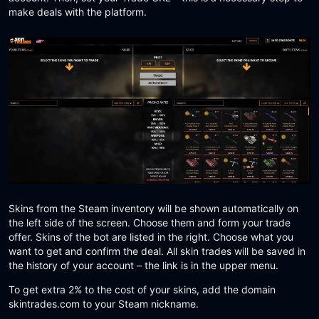
make deals with the platform.
Skins from the Steam inventory will be shown automatically on
the left side of the screen. Choose them and form your trade
offer. Skins of the bot are listed in the right. Choose what you
want to get and confirm the deal. All skin trades will be saved in
the history of your account – the link is in the upper menu.
To get extra 2% to the cost of your skins, add the domain
skintrades.com to your Steam nickname.