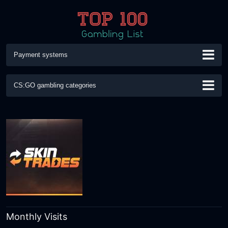
Payment systems
CS:GO gambling categories
All
Casino
Betting
Bingo
Bitcoin Crypto Casinos
Jackpot
Raffle / Lottery
Roulette / Spinner
Lucky wheel
Poker
Blackjack
Coin flip
Slots
Skill / Fantasy
Roll a dice
Free coins/skins
Skin trading
Open case
Crash
Upgrade
Trade Bot
Minesweeper
Monthly Visits
Match Betting
Auction
VGO Skins
Dota 2