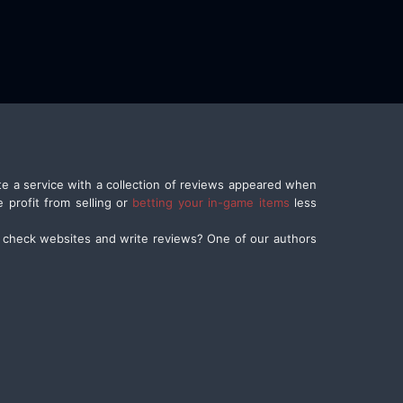
e a service with a collection of reviews appeared when
e profit from selling or
betting your in-game items
less
we check websites and write reviews? One of our authors