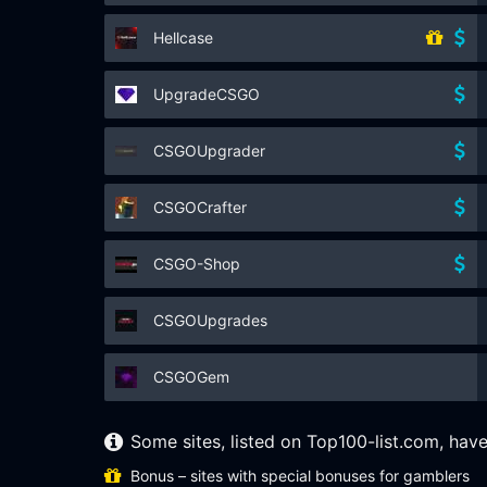
Hellcase
UpgradeCSGO
CSGOUpgrader
CSGOCrafter
CSGO-Shop
CSGOUpgrades
CSGOGem
Some sites, listed on Top100-list.com, have
Bonus – sites with special bonuses for gamblers