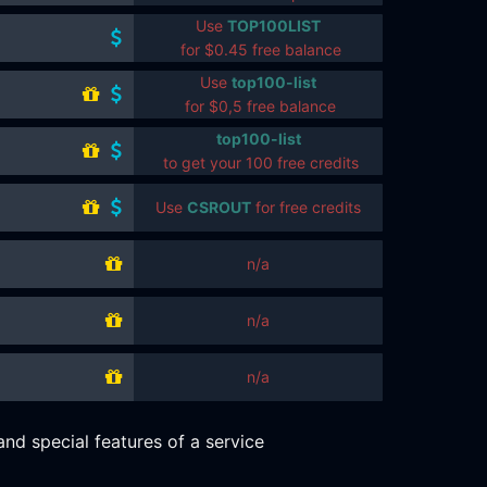
Use
TOP100LIST
for $0.45 free balance
Use
top100-list
for $0,5 free balance
top100-list
to get your 100 free credits
Use
CSROUT
for free credits
n/a
n/a
n/a
and special features of a service