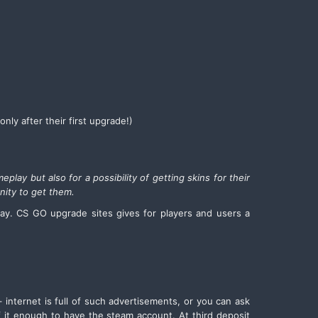
nly after their first upgrade!)
lay but also for a possibility of getting skins for their
unity to get them.
way. CS GO upgrade sites gives for players and users a
 internet is full of such advertisements, or you can ask
f it enough to have the steam account. At third deposit