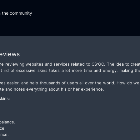
in the community
eviews
e reviewing websites and services related to CS:GO. The idea to creat
get rid of excessive skins takes a lot more time and energy, making th
lives easier, and help thousands of users all over the world. How do 
 site and notes everything about his or her experience.
kins:
balance.
ce.
ance.