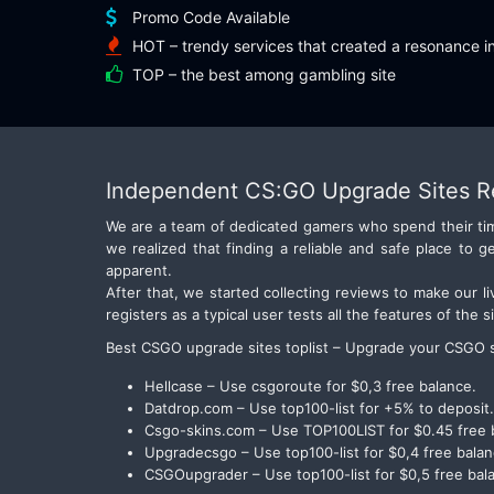
Promo Code Available
HOT – trendy services that created a resonance 
TOP – the best among gambling site
Independent CS:GO Upgrade Sites R
We are a team of dedicated gamers who spend their tim
we realized that finding a reliable and safe place to 
apparent.
After that, we started collecting reviews to make our 
registers as a typical user tests all the features of the
Best CSGO upgrade sites toplist – Upgrade your CSGO s
Hellcase – Use csgoroute for $0,3 free balance.
Datdrop.com – Use top100-list for +5% to deposit.
Csgo-skins.com – Use TOP100LIST for $0.45 free 
Upgradecsgo – Use top100-list for $0,4 free balan
CSGOupgrader – Use top100-list for $0,5 free bal