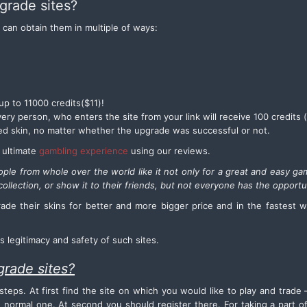
grade sites?
u can obtain them in multiple of ways:
p to 11000 credits($11)!
ery person, who enters the site from your link will receive 100 credits (o
d skin, no matter whether the upgrade was successful or not.
 ultimate
gambling experience
using our reviews.
e from whole over the world like it not only for a great and easy gamep
s collection, or show it to their friends, but not everyone has the opport
rade their skins for better and more bigger price and in the fastest 
s legitimacy and safety of such sites.
grade sites?
teps. At first find the site on which you would like to play and trade –
normal one. At second you should register there. For taking a part o