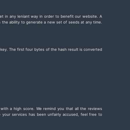
et in any leniant way in order to benefit our website. A
 the ability to generate a new set of seeds at any time.
y. The first four bytes of the hash result is converted
 with a high score. We remind you that all the reviews
 your services has been unfairly accused, feel free to