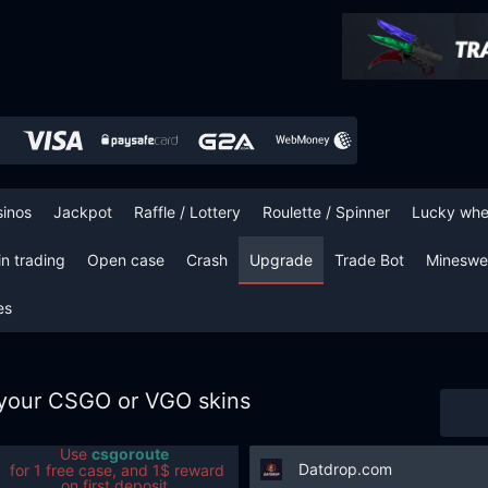
sinos
Jackpot
Raffle / Lottery
Roulette / Spinner
Lucky whe
in trading
Open case
Crash
Upgrade
Trade Bot
Mineswe
es
e your CSGO or VGO skins
Use
csgoroute
Datdrop.com
for 1 free case, and 1$ reward
on first deposit