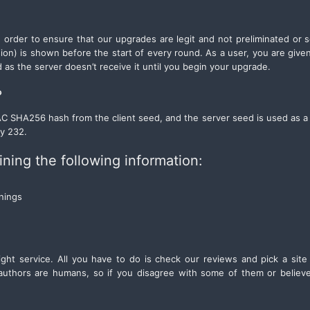
 order to ensure that our upgrades are legit and not preliminated or s
on) is shown before the start of every round. As a user, you are given
 as the server doesn’t receive it until you begin your upgrade.
?
 SHA256 hash from the client seed, and the server seed is used as a ke
by 232.
ining the following information:
nings
ht service. All you have to do is check our reviews and pick a site
r authors are humans, so if you disagree with some of them or believe