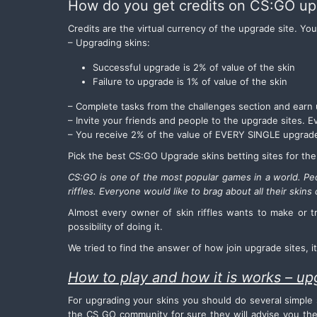
How do you get credits on CS:GO up
Credits are the virtual currency of the upgrade site. Yo
– Upgrading skins:
Successful upgrade is 2% of value of the skin
Failure to upgrade is 1% of value of the skin
– Complete tasks from the challenges section and earn u
– Invite your friends and people to the upgrade sites. Ev
– You receive 2% of the value of EVERY SINGLE upgrade
Pick the best CS:GO Upgrade skins betting sites for the
CS:GO is one of the most popular games in a world. Peopl
riffles. Everyone would like to brag about all their skin
Almost every owner of skin riffles wants to make or t
possibility of doing it.
We tried to find the answer of how join upgrade sites, it
How to play and how it is works – up
For upgrading your skins you should do several simple s
the CS GO community for sure they will advise you the 