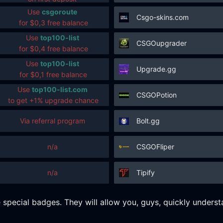
Use
csgoroute
Csgo-skins.com
for $0,3 free balance
Use
top100-list
CSGOupgrader
for $0,4 free balance
Use
top100-list
Upgrade.gg
for $0,1 free balance
Use
top100-list.com
CSGOPotion
to get +1% upgrade chance
Via referral program
Bolt.gg
n/a
CSGOFliper
n/a
Tipify
 special badges. They will allow you, guys, quickly underst