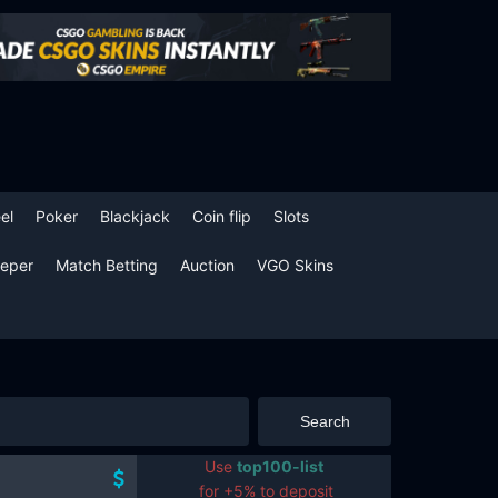
el
Poker
Blackjack
Coin flip
Slots
eper
Match Betting
Auction
VGO Skins
Use
top100-list
for +5% to deposit