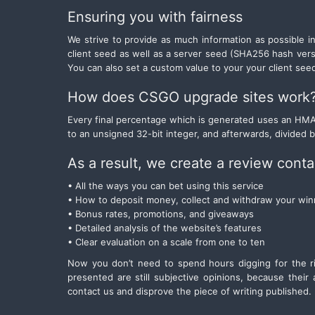
Ensuring you with fairness
We strive to provide as much information as possible in
client seed as well as a server seed (SHA256 hash versi
You can also set a custom value to your your client seed
How does CSGO upgrade sites work
Every final percentage which is generated uses an HMAC
to an unsigned 32-bit integer, and afterwards, divided 
As a result, we create a review conta
• All the ways you can bet using this service
• How to deposit money, collect and withdraw your win
• Bonus rates, promotions, and giveaways
• Detailed analysis of the website’s features
• Clear evaluation on a scale from one to ten
Now you don’t need to spend hours digging for the rig
presented are still subjective opinions, because thei
contact us and disprove the piece of writing published.