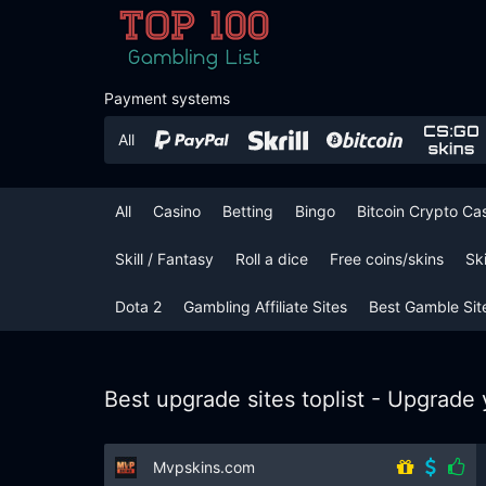
Payment systems
All
Casino
Betting
Bingo
Bitcoin Crypto Ca
Skill / Fantasy
Roll a dice
Free coins/skins
Sk
Dota 2
Gambling Affiliate Sites
Best Gamble Sit
Best upgrade sites toplist - Upgrad
Mvpskins.com