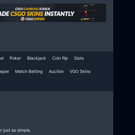
el
Poker
Blackjack
Coin flip
Slots
eper
Match Betting
Auction
VGO Skins
er just as simple.