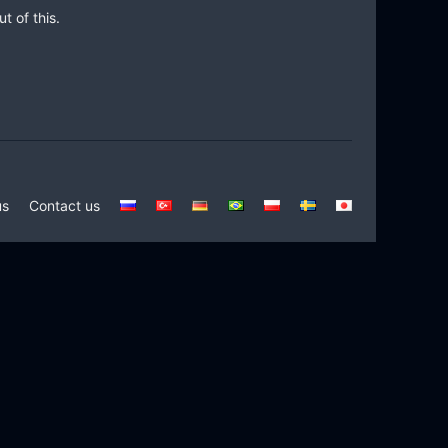
t of this.
us
Contact us