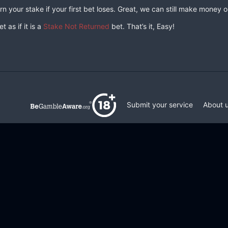
n your stake if your first bet loses. Great, we can still make money ou
t as if it is a
Stake Not Returned
bet. That’s it, Easy!
Submit your service
About 