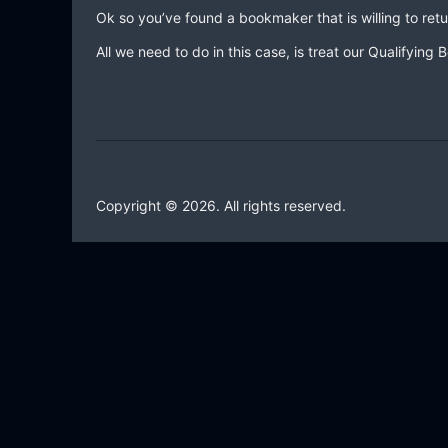
Ok so you’ve found a bookmaker that is willing to retur
All we need to do in this case, is treat our Qualifying Be
Copyright © 2026. All rights reserved.