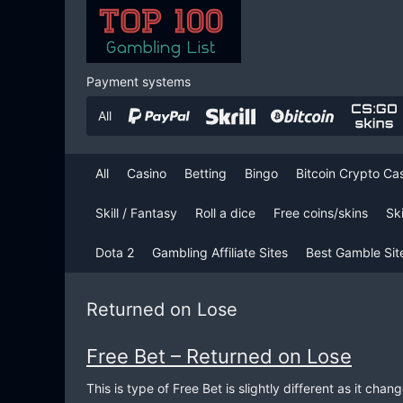
Payment systems
All
Casino
Betting
Bingo
Bitcoin Crypto Ca
Skill / Fantasy
Roll a dice
Free coins/skins
Sk
Dota 2
Gambling Affiliate Sites
Best Gamble Sit
Returned on Lose
Free Bet – Returned on Lose
This is type of Free Bet is slightly different as it ch