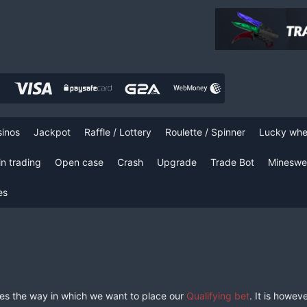
sinos
Jackpot
Raffle / Lottery
Roulette / Spinner
Lucky whe
in trading
Open case
Crash
Upgrade
Trade Bot
Mineswe
es
anges the way in which we want to place our
Qualifying bet
. It is howev